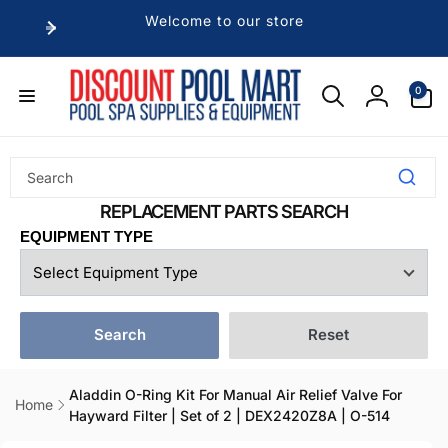
Skip to
Welcome to our store
content
0
0
items
Log
in
EQUIPMENT TYPE
Search
Reset
Aladdin O-Ring Kit For Manual Air Relief Valve For
Home
Hayward Filter | Set of 2 | DEX2420Z8A | O-514
Skip to