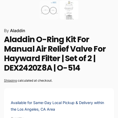
By
Aladdin
Aladdin O-Ring Kit For
Manual Air Relief Valve For
Hayward Filter | Set of 2 |
DEX2420Z8A | O-514
Shipping
calculated at checkout.
Available for Same-Day Local Pickup & Delivery within
the Los Angeles, CA Area