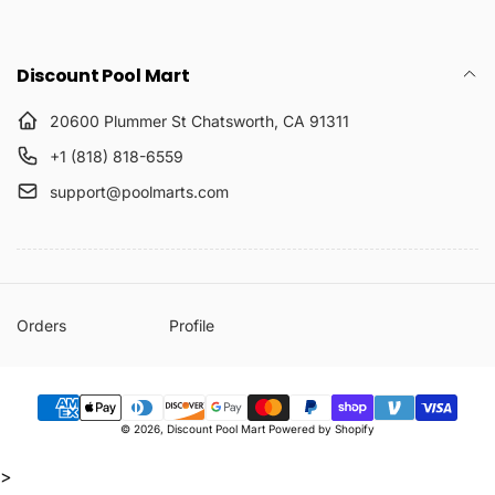
Discount Pool Mart
20600 Plummer St Chatsworth, CA 91311
+1 (818) 818-6559
support@poolmarts.com
Orders
Profile
Payment
© 2026,
Discount Pool Mart
Powered by Shopify
methods
>