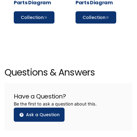
Parts Diagram
Parts Diagram
Collection
Collection
Questions & Answers
Have a Question?
Be the first to ask a question about this.
Ask a Question