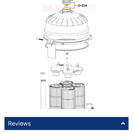
Reviews