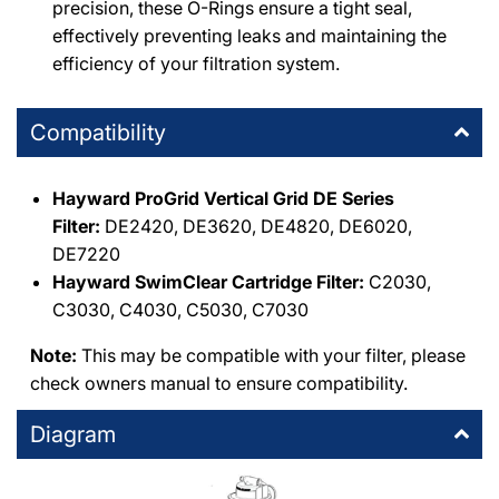
precision, these O-Rings ensure a tight seal,
effectively preventing leaks and maintaining the
WPM North Hollywood
-
1
available
efficiency of your filtration system.
7224 Atoll Avenue North Hollywood, California 91605
+18187654447
Compatibility
Hayward ProGrid Vertical Grid DE Series
Filter:
DE2420, DE3620, DE4820, DE6020,
DE7220
Hayward SwimClear Cartridge Filter:
C2030,
C3030, C4030, C5030, C7030
Note:
This may be compatible with your filter, please
check owners manual to ensure compatibility.
Diagram