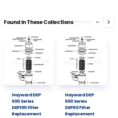
Found In These Collections
Hayward DEP
Hayward DEP
500 Series
500 Series
DEP100 Filter
DEP60 Filter
Replacement
Replacement