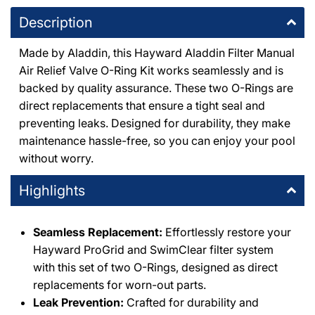
1491 East Thousand Oaks Boulevard Thousand Oaks,
DEX2420Z8A
|
Description
California 91362
|
DEX2420Z8A
+18053714444
O-
|
Made by Aladdin, this Hayward Aladdin Filter Manual
514
O-
Air Relief Valve O-Ring Kit works seamlessly and is
514
DPM Granada Hills
-
4
available
backed by quality assurance. These two O-Rings are
10363 Balboa Boulevard Granada Hills, California 91344
+18183667000
direct replacements that ensure a tight seal and
preventing leaks. Designed for durability, they make
maintenance hassle-free, so you can enjoy your pool
DPM Chatsworth
-
3
available
without worry.
20600 Plummer St Chatsworth, California 91311
+18188186559
Highlights
DPM Santa Clarita
-
3
available
26059 Bouquet Canyon Road Santa Clarita, California 91350
Seamless Replacement:
Effortlessly restore your
+16612790001
Hayward ProGrid and SwimClear filter system
with this set of two O-Rings, designed as direct
DPM Simi Valley
-
3
available
replacements for worn-out parts.
995 East Los Angeles Avenue Simi Valley, California 93065
Leak Prevention:
Crafted for durability and
+18055771111