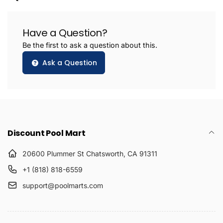
Have a Question?
Be the first to ask a question about this.
Ask a Question
Discount Pool Mart
20600 Plummer St Chatsworth, CA 91311
+1 (818) 818-6559
support@poolmarts.com