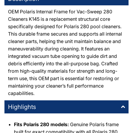
OEM Polaris Internal Frame for Vac-Sweep 280
DPM Thousand Oaks
-
2
available
Cleaners K145 is a replacement structural core
1491 East Thousand Oaks Boulevard Thousand Oaks,
specifically designed for Polaris 280 pool cleaners.
California 91362
+18053714444
This durable frame secures and supports all internal
cleaner parts, helping the unit maintain balance and
maneuverability during cleaning. It features an
DPM Canoga Park
-
1
available
integrated vacuum tube opening to guide dirt and
8225 De Soto Avenue Canoga Park, California 91304
+18187091177
debris efficiently into the all-purpose bag. Crafted
from high-quality materials for strength and long-
term use, this OEM part is essential for restoring or
DPM Burbank
-
1
available
maintaining your cleaner’s full performance
411 Irving Drive Burbank, California 91504
+18188411275
capabilities.
Highlights
DPM Simi Valley
-
1
available
995 East Los Angeles Avenue Simi Valley, California 93065
+18055771111
Fits Polaris 280 models:
Genuine Polaris frame
built for exact compatibility with all Polaris 280