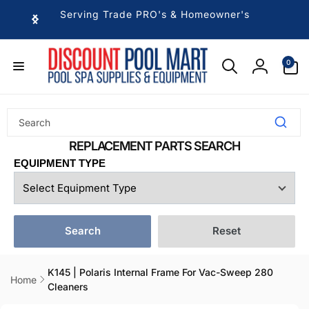
Skip to
Serving Trade PRO's & Homeowner's
content
0
0
items
Log
in
EQUIPMENT TYPE
Search
Reset
K145 | Polaris Internal Frame For Vac-Sweep 280
Home
Cleaners
Skip to