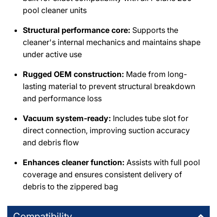
pool cleaner units
Structural performance core:
Supports the
cleaner's internal mechanics and maintains shape
under active use
Rugged OEM construction:
Made from long-
lasting material to prevent structural breakdown
and performance loss
Vacuum system-ready:
Includes tube slot for
direct connection, improving suction accuracy
and debris flow
Enhances cleaner function:
Assists with full pool
coverage and ensures consistent delivery of
debris to the zippered bag
Compatibility