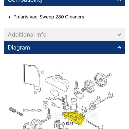
Polaris Vac-Sweep 280 Cleaners
Additional Info
Diagram