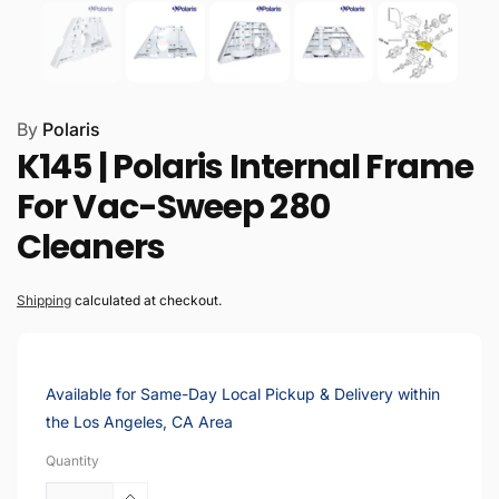
By
Polaris
K145 | Polaris Internal Frame
For Vac-Sweep 280
Cleaners
Shipping
calculated at checkout.
Available for Same-Day Local Pickup & Delivery within
the Los Angeles, CA Area
Quantity