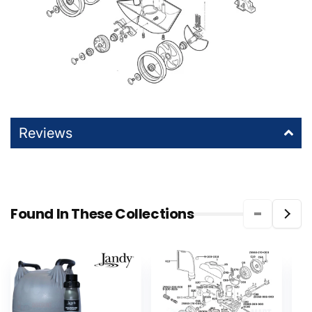
Reviews
Found In These Collections