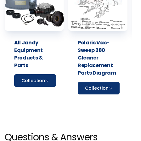
All Jandy
Polaris Vac-
Equipment
Sweep 280
Products &
Cleaner
Parts
Replacement
Parts Diagram
Collection
Collection
Questions & Answers