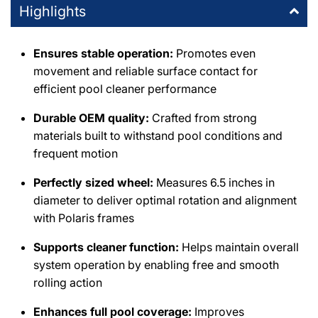
Highlights
DPM Tarzana
-
1
available
19201 Ventura Blvd Tarzana, California 91356
+18185146500
Ensures stable operation:
Promotes even
movement and reliable surface contact for
efficient pool cleaner performance
Durable OEM quality:
Crafted from strong
materials built to withstand pool conditions and
frequent motion
Perfectly sized wheel:
Measures 6.5 inches in
diameter to deliver optimal rotation and alignment
with Polaris frames
Supports cleaner function:
Helps maintain overall
system operation by enabling free and smooth
rolling action
Enhances full pool coverage:
Improves