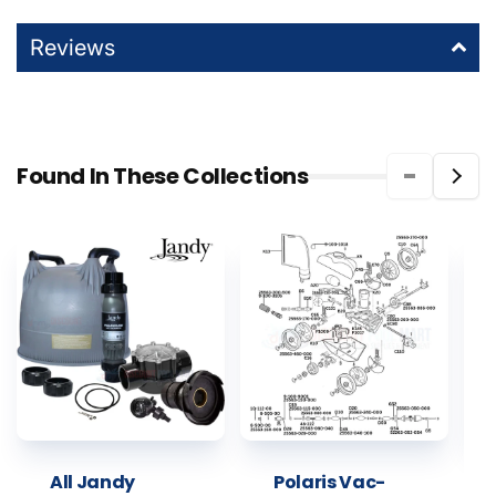
Reviews
Found In These Collections
All Jandy
Polaris Vac-