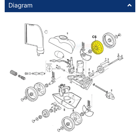
Diagram