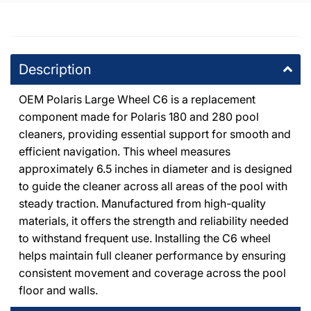
+18053714444
DPM Chatsworth
-
10
available
Description
20600 Plummer St Chatsworth, California 91311
+18188186559
OEM Polaris Large Wheel C6 is a replacement
component made for Polaris 180 and 280 pool
DPM Canoga Park
-
6
available
cleaners, providing essential support for smooth and
8225 De Soto Avenue Canoga Park, California 91304
+18187091177
efficient navigation. This wheel measures
approximately 6.5 inches in diameter and is designed
to guide the cleaner across all areas of the pool with
DPM Granada Hills
-
3
available
steady traction. Manufactured from high-quality
10363 Balboa Boulevard Granada Hills, California 91344
+18183667000
materials, it offers the strength and reliability needed
to withstand frequent use. Installing the C6 wheel
helps maintain full cleaner performance by ensuring
DPM Burbank
-
3
available
consistent movement and coverage across the pool
411 Irving Drive Burbank, California 91504
+18188411275
floor and walls.