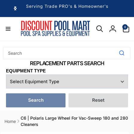
Skip to
Serving Trade PRO's & Homeowner's
content
0
0
items
Log
in
EQUIPMENT TYPE
Search
Reset
C6 | Polaris Large Wheel For Vac-Sweep 180 and 280
Home
Cleaners
Skip to