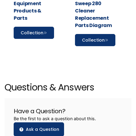
Equipment
Sweep 280
Products &
Cleaner
Parts
Replacement
Parts Diagram
Collection
Collection
Questions & Answers
Have a Question?
Be the first to ask a question about this.
Ask a Question