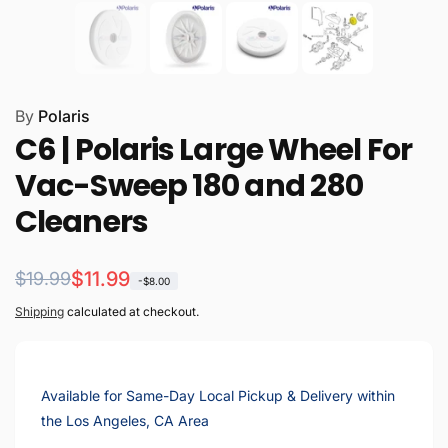
By
Polaris
C6 | Polaris Large Wheel For
Vac-Sweep 180 and 280
Cleaners
Regular
Sale
$11.99
$19.99
-$8.00
price
price
Shipping
calculated at checkout.
Available for Same-Day Local Pickup & Delivery within
the Los Angeles, CA Area