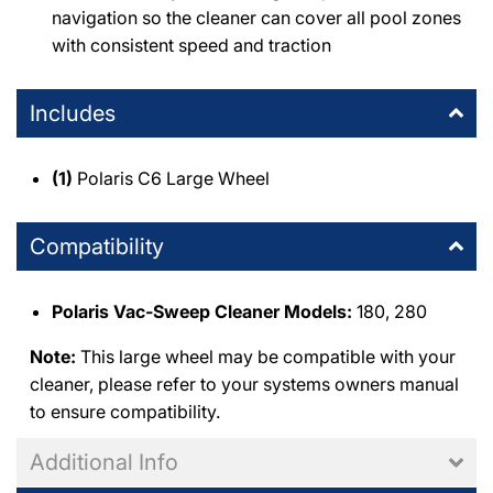
navigation so the cleaner can cover all pool zones
with consistent speed and traction
Includes
(1)
Polaris C6 Large Wheel
Compatibility
Polaris Vac-Sweep Cleaner Models:
180, 280
Note:
This large wheel may be compatible with your
cleaner, please refer to your systems owners manual
to ensure compatibility.
Additional Info