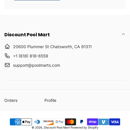
Discount Pool Mart
20600 Plummer St Chatsworth, CA 91311
+1 (818) 818-6559
support@poolmarts.com
Orders
Profile
Payment
© 2026,
Discount Pool Mart
Powered by Shopify