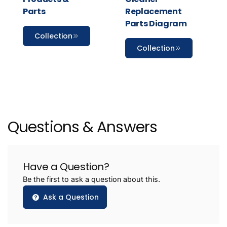
Parts
Replacement
Parts Diagram
Collection
Collection
Questions & Answers
Have a Question?
Be the first to ask a question about this.
Ask a Question