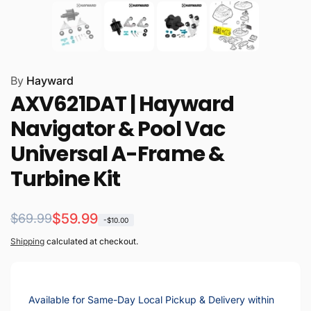
By
Hayward
AXV621DAT | Hayward
Navigator & Pool Vac
Universal A-Frame &
Turbine Kit
Regular
Sale
$59.99
$69.99
-$10.00
price
price
Shipping
calculated at checkout.
Available for Same-Day Local Pickup & Delivery within