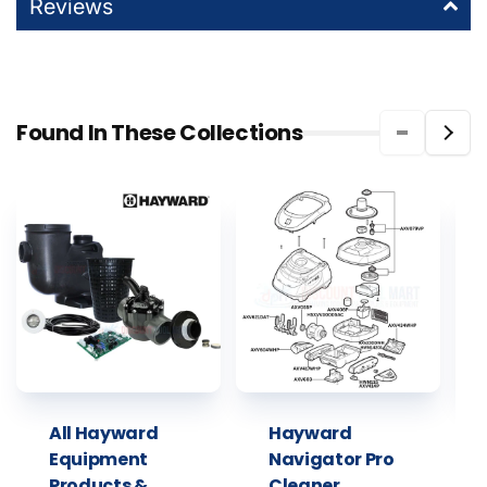
Reviews
Found In These Collections
All Hayward
Hayward
Equipment
Navigator Pro
Products &
Cleaner