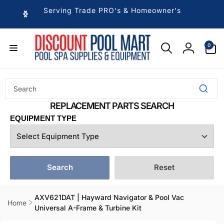
Skip to
Serving Trade PRO's & Homeowner's
content
0
0
items
Log
in
EQUIPMENT TYPE
Search
Reset
AXV621DAT | Hayward Navigator & Pool Vac
Home
Universal A-Frame & Turbine Kit
Skip to