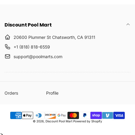
Discount Pool Mart
20600 Plummer St Chatsworth, CA 91311
+1 (818) 818-6559
support@poolmarts.com
Orders
Profile
Payment
© 2026,
Discount Pool Mart
Powered by Shopify
methods
>