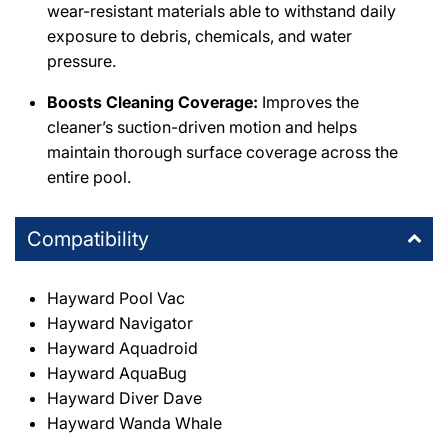
wear-resistant materials able to withstand daily
exposure to debris, chemicals, and water
pressure.
Boosts Cleaning Coverage:
Improves the
cleaner’s suction-driven motion and helps
maintain thorough surface coverage across the
entire pool.
Compatibility
Hayward Pool Vac
Hayward Navigator
Hayward Aquadroid
Hayward AquaBug
Hayward Diver Dave
Hayward Wanda Whale