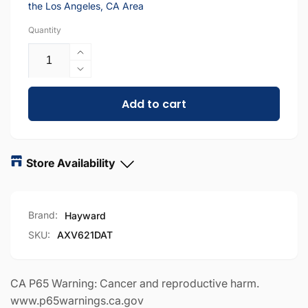
the Los Angeles, CA Area
Quantity
Increase
quantity
Decrease
for
quantity
AXV621DAT
Add to cart
for
|
AXV621DAT
Hayward
|
Navigator
Hayward
&amp;
Navigator
Store Availability
Pool
&amp;
Vac
Pool
Universal
Vac
Brand:
Hayward
A-
Universal
Frame
A-
SKU:
AXV621DAT
&amp;
Frame
Turbine
&amp;
Kit
Turbine
CA P65 Warning: Cancer and reproductive harm.
Kit
www.p65warnings.ca.gov