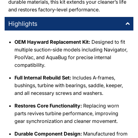
durable materials, this kit extends your cleaner’s life
and restores factory-level performance.
Highlights
OEM Hayward Replacement Kit:
Designed to fit
multiple suction-side models including Navigator,
PoolVac, and AquaBug for precise internal
compatibility.
Full Internal Rebuild Set:
Includes A-frames,
bushings, turbine with bearings, saddle, keeper,
and all necessary screws and washers.
Restores Core Functionality:
Replacing worn
parts revives turbine performance, improving
gear synchronization and cleaner movement.
Durable Component Design:
Manufactured from