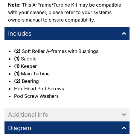
Note:
This A-Frame/Turbine Kit may be compatible
with your cleaner, please refer to your systems
owners manual to ensure compatibility.
Includes
(2)
Soft Roller A-frames with Bushings
(1)
Saddle
(1)
Keeper
(1)
Main Turbine
(2)
Bearing
Hex Head Pod Screws
Pod Screw Washers
Additional Info
Diagram