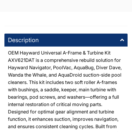
Description
OEM Hayward Universal A-Frame & Turbine Kit
AXV621DAT is a comprehensive rebuild solution for
Hayward Navigator, PoolVac, AquaBug, Diver Dave,
Wanda the Whale, and AquaDroid suction-side pool
cleaners. This kit includes two soft roller A-frames
with bushings, a saddle, keeper, main turbine with
bearings, pod screws, and washers—offering a full
internal restoration of critical moving parts.
Designed for optimal gear alignment and turbine
function, it enhances suction, improves navigation,
and ensures consistent cleaning cycles. Built from