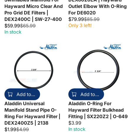
Hayward Micro Clear And
Outlet Elbow With O-Ring
Pro Grid DE Filters |
For DE6020
DEX2400C | SW-27-400
$79.99
$85.99
Only 3 left!
$59.99
$65.99
In stock
Add to cart
Add to cart
Aladdin Universal
Aladdin O-Ring For
Manifold Stand Pipe O-
Hayward Filter Bulkhead
Ring For Hayward Filter |
Fitting | SX220Z2 | O-649
DEX2400Z5 | 2138
$3.99
In stock
$1.99
$4.99