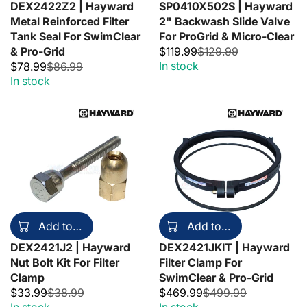
DEX2422Z2 | Hayward
SP0410X502S | Hayward
Metal Reinforced Filter
2" Backwash Slide Valve
Tank Seal For SwimClear
For ProGrid & Micro-Clear
& Pro-Grid
$119.99
$129.99
In stock
$78.99
$86.99
In stock
Add to cart
Add to cart
DEX2421J2 | Hayward
DEX2421JKIT | Hayward
Nut Bolt Kit For Filter
Filter Clamp For
Clamp
SwimClear & Pro-Grid
$33.99
$38.99
$469.99
$499.99