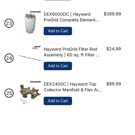
$389.99
DEX6000DC | Hayward
ProGrid Complete Element
Cluster | 60 Sq. ft
Add to Cart
$24.99
Hayward ProGrid Filter Rod
Assembly | 60 sq. ft Filter Tie
Rod | ROD60-H
Add to Cart
$89.99
DEX2400C | Hayward Top
Collector Manifold & Flex Air
Relief For ProGrid
Add to Cart