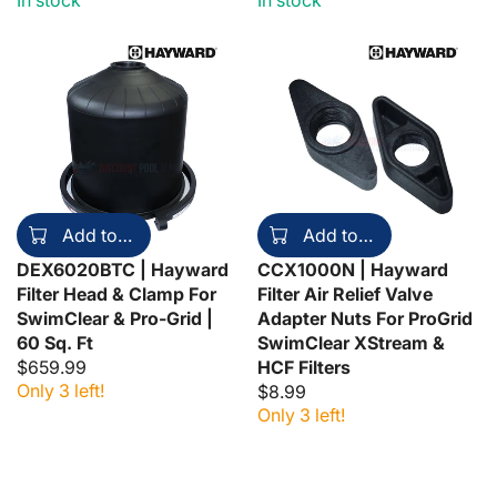
In stock
In stock
Add to cart
Add to cart
DEX6020BTC | Hayward
CCX1000N | Hayward
Filter Head & Clamp For
Filter Air Relief Valve
SwimClear & Pro-Grid |
Adapter Nuts For ProGrid
60 Sq. Ft
SwimClear XStream &
$659.99
HCF Filters
Only 3 left!
$8.99
Only 3 left!