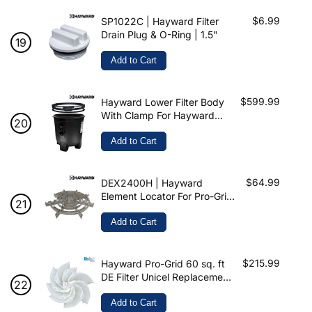
$6.99
SP1022C | Hayward Filter
Drain Plug & O-Ring | 1.5"
Add to Cart
$599.99
Hayward Lower Filter Body
With Clamp For Hayward
Filter | DEX2420ATC
Add to Cart
$64.99
DEX2400H | Hayward
Element Locator For Pro-Grid
DE Filter
Add to Cart
$215.99
Hayward Pro-Grid 60 sq. ft
DE Filter Unicel Replacement
Grids | 7 Large & 1 Partial |
Made in USA | FS-2005
Add to Cart