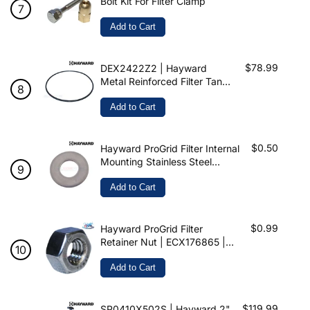
Bolt Kit For Filter Clamp
Add to Cart
$78.99
DEX2422Z2 | Hayward
Metal Reinforced Filter Tank
Seal For SwimClear & Pro-
Grid
Add to Cart
$0.50
Hayward ProGrid Filter Internal
Mounting Stainless Steel
Washer | 5/16″ | ECX1109 |
WASHER
Add to Cart
$0.99
Hayward ProGrid Filter
Retainer Nut | ECX176865 |
NUT
Add to Cart
$119.99
SP0410X502S | Hayward 2"