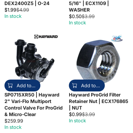
DEX2400Z5 | O-24
5/16″ | ECX1109 |
$1.99
$4.99
WASHER
In stock
$0.50
$3.99
In stock
Add to cart
Add to cart
SP0715XR50 | Hayward
Hayward ProGrid Filter
2" Vari-Flo Multiport
Retainer Nut | ECX176865
Control Valve For ProGrid
| NUT
& Micro-Clear
$0.99
$3.99
In stock
$259.99
In stock