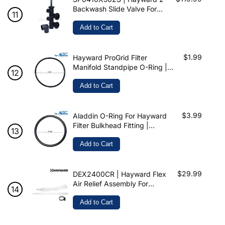
Backwash Slide Valve For
ProGrid & Micro-Clear
Add to Cart
$1.99
Hayward ProGrid Filter
Manifold Standpipe O-Ring |
192323 | DEX2400Z5 | O-24
Add to Cart
$3.99
Aladdin O-Ring For Hayward
Filter Bulkhead Fitting |
SX220Z2 | O-649
Add to Cart
$29.99
DEX2400CR | Hayward Flex
Air Relief Assembly For
ProGrid
Add to Cart