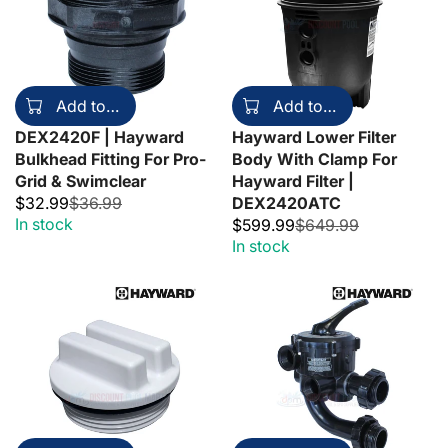
Add to cart
Add to cart
DEX2420F | Hayward
Hayward Lower Filter
Bulkhead Fitting For Pro-
Body With Clamp For
Grid & Swimclear
Hayward Filter |
$32.99
$36.99
DEX2420ATC
In stock
$599.99
$649.99
In stock