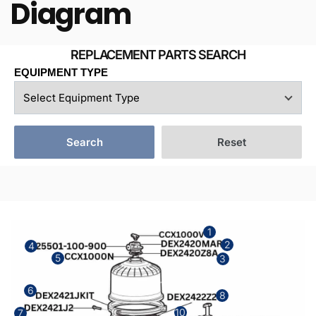
Diagram
EQUIPMENT TYPE
Search
Reset
1
2
4
5
3
6
8
10
7