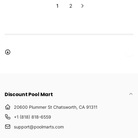
1
2
Discount Pool Mart
20600 Plummer St Chatsworth, CA 91311
+1 (818) 818-6559
support@poolmarts.com