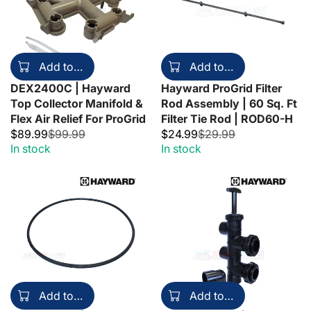
Add to cart
Add to cart
DEX2400C | Hayward
Hayward ProGrid Filter
Top Collector Manifold &
Rod Assembly | 60 Sq. Ft
Flex Air Relief For ProGrid
Filter Tie Rod | ROD60-H
$89.99
$99.99
$24.99
$29.99
In stock
In stock
Add to cart
Add to cart