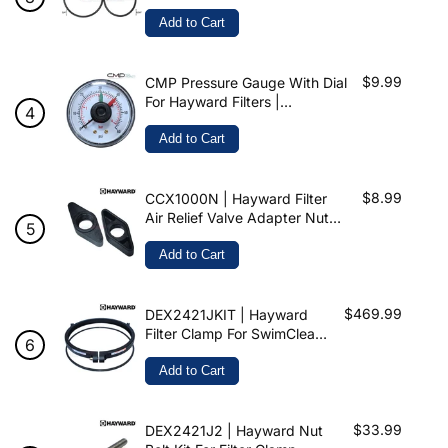
& SwimClear
Add to Cart
$9.99
CMP Pressure Gauge With Dial
For Hayward Filters |
ECX2712B1 | 25501-100-900
Add to Cart
$8.99
CCX1000N | Hayward Filter
Air Relief Valve Adapter Nuts
For ProGrid SwimClear
XStream & HCF Filters
Add to Cart
$469.99
DEX2421JKIT | Hayward
Filter Clamp For SwimClear
& Pro-Grid
Add to Cart
$33.99
DEX2421J2 | Hayward Nut