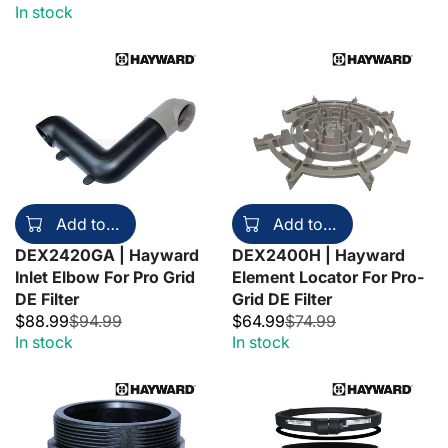
In stock
Add to cart
Add to cart
DEX2420GA | Hayward
DEX2400H | Hayward
Inlet Elbow For Pro Grid
Element Locator For Pro-
DE Filter
Grid DE Filter
$88.99
$94.99
$64.99
$74.99
In stock
In stock