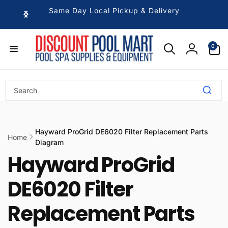
Skip to
Same Day Local Pickup & Delivery
content
0
0
items
Log
in
Hayward ProGrid DE6020 Filter Replacement Parts
Home
Diagram
Hayward ProGrid
DE6020 Filter
Replacement Parts