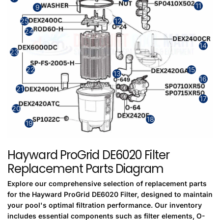
11
9
25
12
24
14
23
15
22
13
16
21
17
20
18
19
Hayward ProGrid DE6020 Filter
Replacement Parts Diagram
Explore our comprehensive selection of replacement parts
for the Hayward ProGrid DE6020 Filter, designed to maintain
your pool's optimal filtration performance. Our inventory
includes essential components such as filter elements, O-