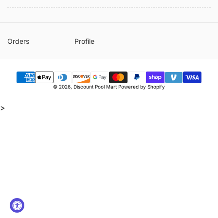
Orders
Profile
Payment
© 2026,
Discount Pool Mart
Powered by Shopify
methods
>