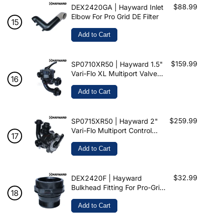
$88.99
DEX2420GA | Hayward Inlet
Elbow For Pro Grid DE Filter
Add to Cart
$159.99
SP0710XR50 | Hayward 1.5"
Vari-Flo XL Multiport Valve
For ProGrid & Micro Clear
Add to Cart
$259.99
SP0715XR50 | Hayward 2"
Vari-Flo Multiport Control
Valve For ProGrid & Micro-
Clear
Add to Cart
$32.99
DEX2420F | Hayward
Bulkhead Fitting For Pro-Grid
& Swimclear
Add to Cart