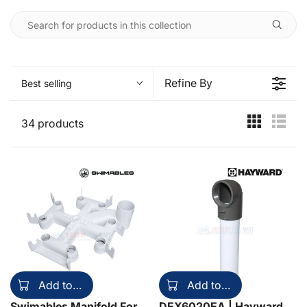
Refine By
Best selling
34 products
Add to cart
Add to cart
Swimables Manifold For
DEX6020EA | Hayward