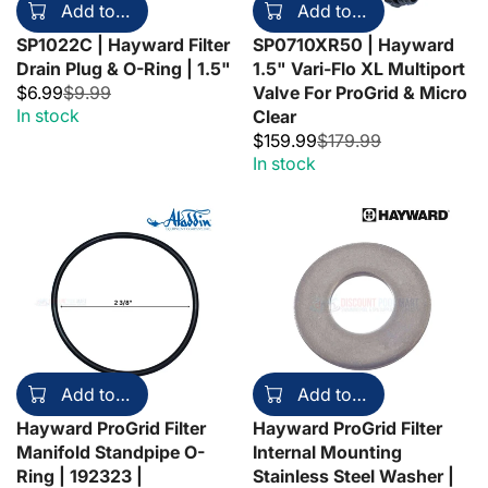
Add to cart
Add to cart
SP1022C | Hayward Filter
SP0710XR50 | Hayward
Drain Plug & O-Ring | 1.5"
1.5" Vari-Flo XL Multiport
$6.99
$9.99
Valve For ProGrid & Micro
In stock
Clear
$159.99
$179.99
In stock
Add to cart
Add to cart
Hayward ProGrid Filter
Hayward ProGrid Filter
Manifold Standpipe O-
Internal Mounting
Ring | 192323 |
Stainless Steel Washer |