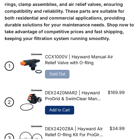
rings, clamp assemblies, and air relief valves, ensuring
compatibility and reliability. These parts are suitable for
both residential and commercial applications, providing
durable solutions for your maintenance needs. Shop now to
take advantage of competitive prices and fast shipping,
keeping your filtration system running smoothly.
CCX1000V | Hayward Manual Air
Relief Valve with O-Ring
Sold Out
$169.99
DEX2420MAR2 | Hayward
ProGrid & SwimClear Manual
Air Relief Assembly
Add to Cart
$34.99
DEX2420Z8A | Hayward Air
Relief O-Ring Kit For ProGird