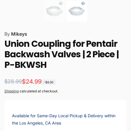
By
Mikeys
Union Coupling for Pentair
Backwash Valves | 2 Piece |
P-BKWSH
Regular
Sale
$24.99
$28.99
-$4.00
price
price
Shipping
calculated at checkout.
Available for Same-Day Local Pickup & Delivery within
the Los Angeles, CA Area