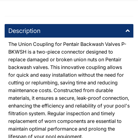
Description
The Union Coupling for Pentair Backwash Valves P-
BKWSH is a two-piece connector designed to
replace damaged or broken union nuts on Pentair
backwash valves. This innovative coupling allows
for quick and easy installation without the need for
cutting or replumbing, saving time and reducing
maintenance costs. Constructed from durable
materials, it ensures a secure, leak-proof connection,
enhancing the efficiency and reliability of your pool's
filtration system. Regular inspection and timely
replacement of worn components are essential to
maintain optimal performance and prolong the
lifespan of your pool equipment.