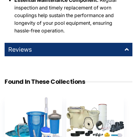
Essential Maintenance Component:
Regular
inspection and timely replacement of worn
couplings help sustain the performance and
longevity of your pool equipment, ensuring
hassle-free operation.
Reviews
Found In These Collections