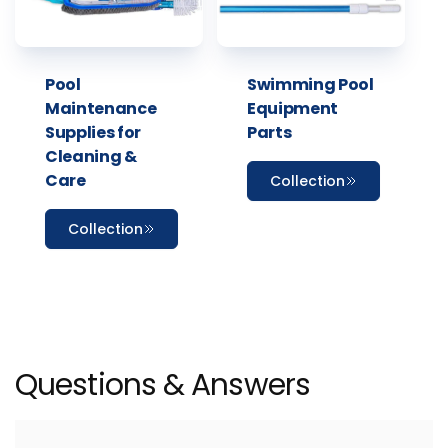
Pool
Swimming Pool
Maintenance
Equipment
Supplies for
Parts
Cleaning &
Care
Collection
Collection
Questions & Answers