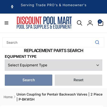
Skip to
Serving Trade PRO's & Homeowner's
content
0
0
items
Log
in
EQUIPMENT TYPE
Search
Reset
Union Coupling for Pentair Backwash Valves | 2 Piece
Home
| P-BKWSH
Skip to