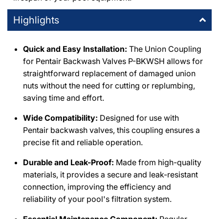
Highlights
Quick and Easy Installation:
The Union Coupling
for Pentair Backwash Valves P-BKWSH allows for
straightforward replacement of damaged union
nuts without the need for cutting or replumbing,
saving time and effort.
Wide Compatibility:
Designed for use with
Pentair backwash valves, this coupling ensures a
precise fit and reliable operation.
Durable and Leak-Proof:
Made from high-quality
materials, it provides a secure and leak-resistant
connection, improving the efficiency and
reliability of your pool's filtration system.