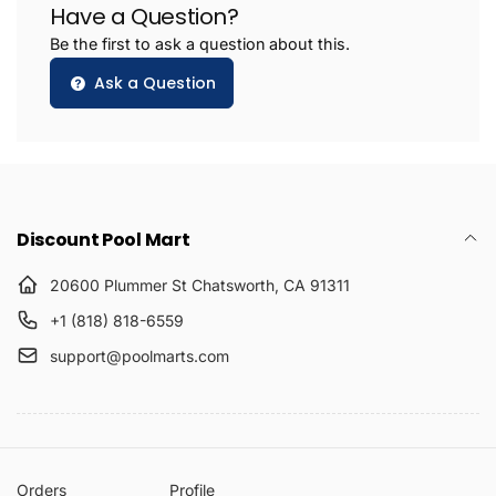
Have a Question?
Be the first to ask a question about this.
Ask a Question
Discount Pool Mart
20600 Plummer St Chatsworth, CA 91311
+1 (818) 818-6559
support@poolmarts.com
Orders
Profile