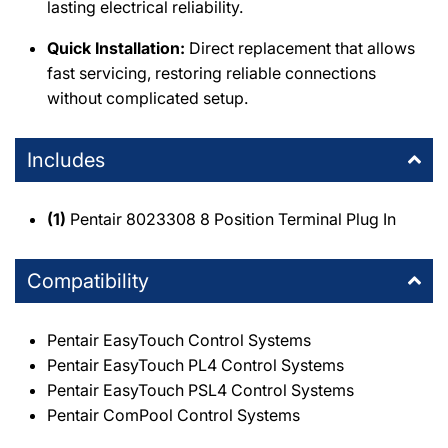
lasting electrical reliability.
Quick Installation:
Direct replacement that allows
fast servicing, restoring reliable connections
without complicated setup.
Includes
(1)
Pentair 8023308 8 Position Terminal Plug In
Compatibility
Pentair EasyTouch Control Systems
Pentair EasyTouch PL4 Control Systems
Pentair EasyTouch PSL4 Control Systems
Pentair ComPool Control Systems