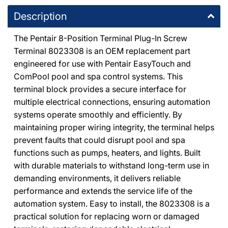
8225 De Soto Avenue Canoga Park, California 91304
Description
+18187091177
The Pentair 8-Position Terminal Plug-In Screw
DPM Granada Hills
-
2
available
Terminal 8023308 is an OEM replacement part
10363 Balboa Boulevard Granada Hills, California 91344
engineered for use with Pentair EasyTouch and
+18183667000
ComPool pool and spa control systems. This
terminal block provides a secure interface for
Chatsworth E-Commerce Center
-
1
available
multiple electrical connections, ensuring automation
20600 Plummer Street Chatsworth, California 91311
systems operate smoothly and efficiently. By
+18188186559
maintaining proper wiring integrity, the terminal helps
prevent faults that could disrupt pool and spa
functions such as pumps, heaters, and lights. Built
with durable materials to withstand long-term use in
demanding environments, it delivers reliable
performance and extends the service life of the
automation system. Easy to install, the 8023308 is a
practical solution for replacing worn or damaged