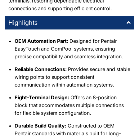
terminals, restoring dependable electrical
connections and supporting efficient control.
Highlights
OEM Automation Part:
Designed for Pentair
EasyTouch and ComPool systems, ensuring
precise compatibility and seamless integration.
Reliable Connections:
Provides secure and stable
wiring points to support consistent
communication within automation systems.
Eight-Terminal Design:
Offers an 8-position
block that accommodates multiple connections
for flexible system configuration.
Durable Build Quality:
Constructed to OEM
Pentair standards with materials built for long-