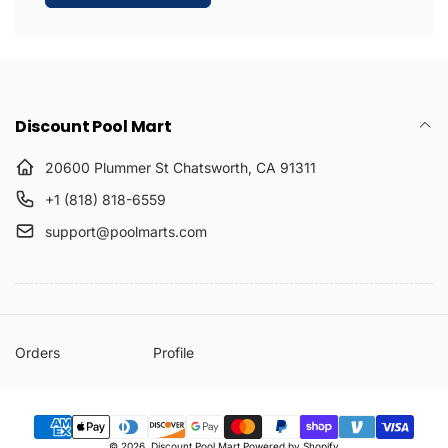
Discount Pool Mart
20600 Plummer St Chatsworth, CA 91311
+1 (818) 818-6559
support@poolmarts.com
Orders
Profile
Payment
© 2026,
Discount Pool Mart
Powered by Shopify