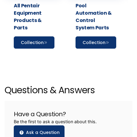
All Pentair
Pool
Equipment
Automation &
Products &
Control
Parts
System Parts
Collection
Collection
Questions & Answers
Have a Question?
Be the first to ask a question about this.
Ask a Question