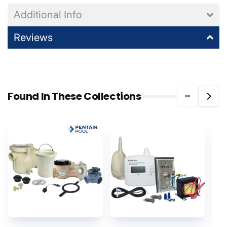
Additional Info
Reviews
Found In These Collections