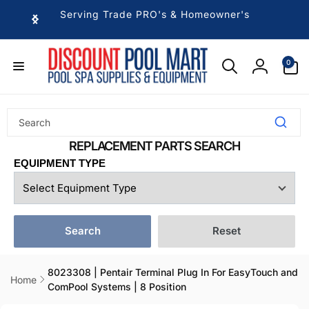
Skip to
Serving Trade PRO's & Homeowner's
content
0
0
items
Log
in
EQUIPMENT TYPE
Search
Reset
8023308 | Pentair Terminal Plug In For EasyTouch and
Home
ComPool Systems | 8 Position
Skip to