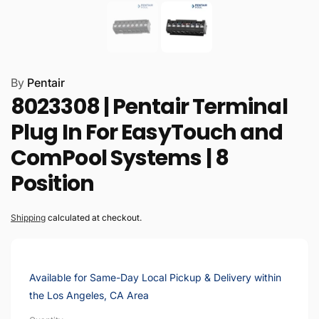
By
Pentair
8023308 | Pentair Terminal
Plug In For EasyTouch and
ComPool Systems | 8
Position
Shipping
calculated at checkout.
Available for Same-Day Local Pickup & Delivery within
the Los Angeles, CA Area