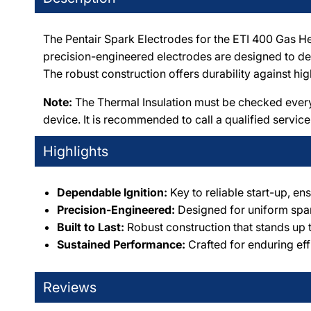
The Pentair Spark Electrodes for the ETI 400 Gas He
precision-engineered electrodes are designed to deli
The robust construction offers durability against 
Note:
The Thermal Insulation must be checked every 
device. It is recommended to call a qualified service
Highlights
Dependable Ignition:
Key to reliable start-up, ens
Precision-Engineered:
Designed for uniform spark
Built to Last:
Robust construction that stands up 
Sustained Performance:
Crafted for enduring eff
Reviews