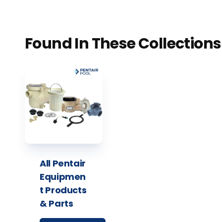
Found In These Collections
All Pentair
Equipmen
t Products
& Parts