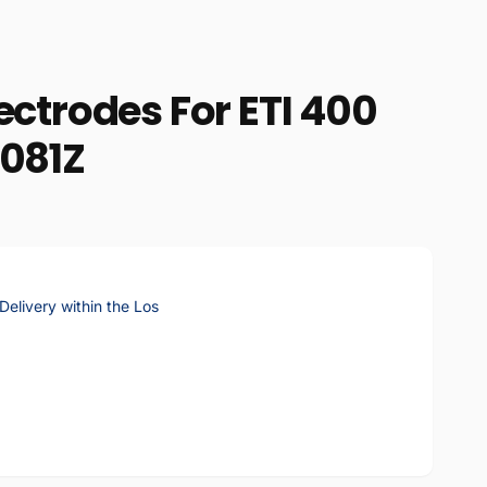
ectrodes For ETI 400
6081Z
elivery within the Los