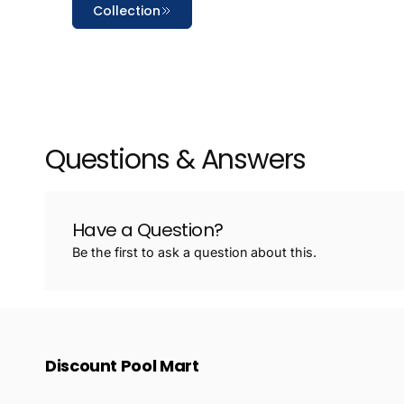
Collection
Questions & Answers
Have a Question?
Be the first to ask a question about this.
Discount Pool Mart