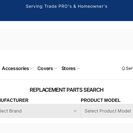
Serving Trade PRO's & Homeowner's
 Canoga Park
Accessories
Covers
Stores
Ser
ckup available, usually ready in 2-4 days
e Soto Avenue
UFACTURER
PRODUCT MODEL
 Park CA 91304
States
091177