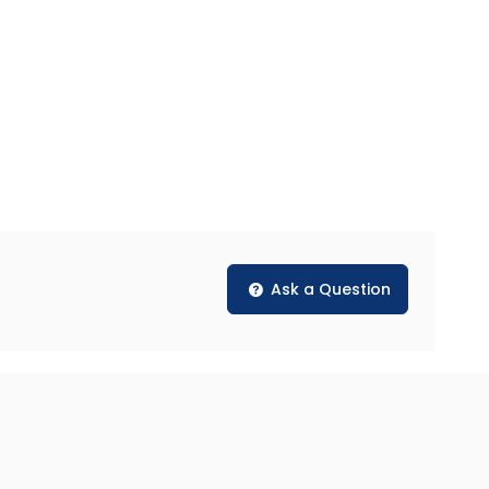
Ask a Question