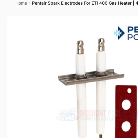
Cha
Home
Pentair Spark Electrodes For ETI 400 Gas Heater |
Cen
Skip to
product
information
Pic
20600 P
Chatswo
United 
+18188
DPM
Pic
20600 
Chatswo
United 
+18188