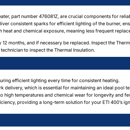
ater, part number 476081Z, are crucial components for reliab
ver consistent sparks for efficient lighting of the burner, en
high heat and chemical exposure, meaning less frequent repl
12 months, and if necessary be replaced. Inspect the Thermal
 technician to inspect the Thermal Insulation.
uring efficient lighting every time for consistent heating.
 delivery, which is essential for maintaining an ideal pool t
to high temperatures and chemical wear for longevity and f
iciency, providing a long-term solution for your ETI 400’s ign