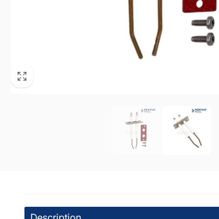
WPM
Pic
7224 At
North H
United 
+18187
DPM
Pi
19201 V
Tarzan
United 
+18185
Description