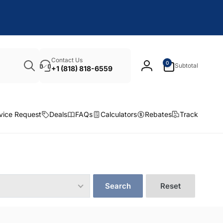
Search
0
Contact Us
0
Subtotal
items
+1 (818) 818-6559
Log
in
vice Request
Deals
FAQs
Calculators
Rebates
Track
Search
Reset