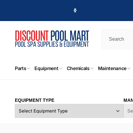
Skip to
content
DPM
Parts
Equipment
Chemicals
Maintenance
Pi
8225 D
EQUIPMENT TYPE
MAN
Canoga
United 
+18187