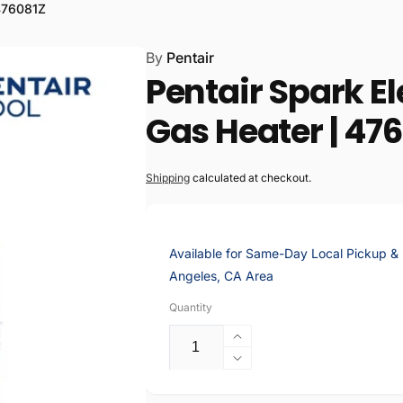
tsworth E-Commerce
 476081Z
ter
By
Pentair
Pentair Spark El
kup available, usually ready in 2 hours
lummer Street
Gas Heater | 47
rth CA 91311
States
186559
Shipping
calculated at checkout.
 Chatsworth
Available for Same-Day Local Pickup & D
Angeles, CA Area
kup available, usually ready in 2 hours
Quantity
Plummer St
rth CA 91311
Increase
States
quantity
Decrease
186559
for
quantity
Pentair