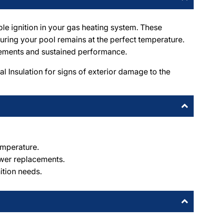
le ignition in your gas heating system. These
suring your pool remains at the perfect temperature.
acements and sustained performance.
 Insulation for signs of exterior damage to the
emperature.
ewer replacements.
ition needs.