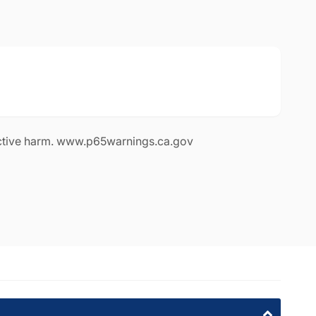
le
available
ia 91311
ctive harm. www.p65warnings.ca.gov
1311
rnia 91605