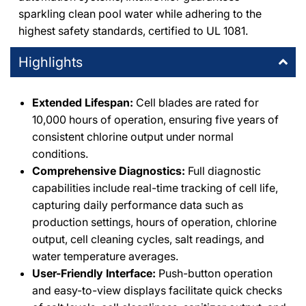
sparkling clean pool water while adhering to the
highest safety standards, certified to UL 1081.
Highlights
Extended Lifespan:
Cell blades are rated for
10,000 hours of operation, ensuring five years of
consistent chlorine output under normal
conditions.
Comprehensive Diagnostics:
Full diagnostic
capabilities include real-time tracking of cell life,
capturing daily performance data such as
production settings, hours of operation, chlorine
output, cell cleaning cycles, salt readings, and
water temperature averages.
User-Friendly Interface:
Push-button operation
and easy-to-view displays facilitate quick checks