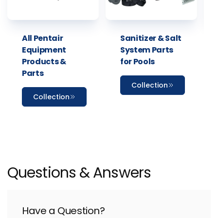
All Pentair
Sanitizer & Salt
Equipment
System Parts
Products &
for Pools
Parts
Collection
Collection
Questions & Answers
Have a Question?