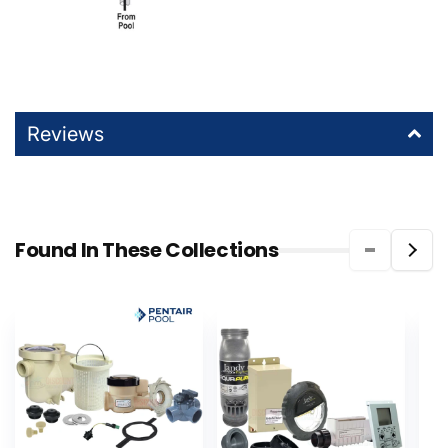
Reviews
Found In These Collections