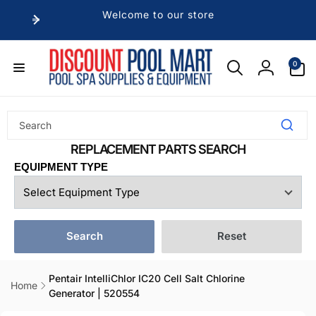
Skip to
Welcome to our store
content
0
0
items
Log
in
EQUIPMENT TYPE
Search
Reset
Pentair IntelliChlor IC20 Cell Salt Chlorine
Home
Generator | 520554
Skip to