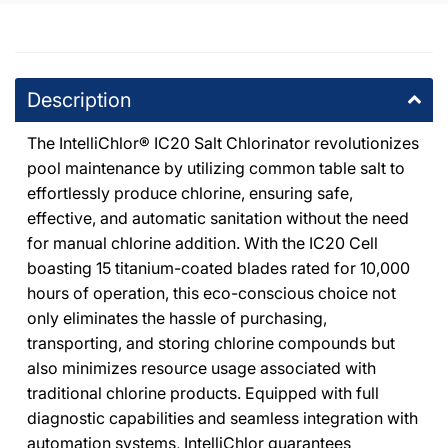
DPM Tarzana
-
1
available
19201 Ventura Blvd Tarzana, California 91356
Description
+18185146500
The IntelliChlor® IC20 Salt Chlorinator revolutionizes
pool maintenance by utilizing common table salt to
effortlessly produce chlorine, ensuring safe,
effective, and automatic sanitation without the need
for manual chlorine addition. With the IC20 Cell
boasting 15 titanium-coated blades rated for 10,000
hours of operation, this eco-conscious choice not
only eliminates the hassle of purchasing,
transporting, and storing chlorine compounds but
also minimizes resource usage associated with
traditional chlorine products. Equipped with full
diagnostic capabilities and seamless integration with
automation systems, IntelliChlor guarantees