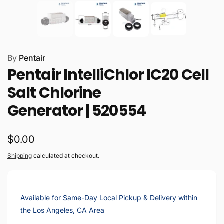
By
Pentair
Pentair IntelliChlor IC20 Cell
Salt Chlorine
Generator | 520554
Regular
$0.00
price
Shipping
calculated at checkout.
Available for Same-Day Local Pickup & Delivery within
the Los Angeles, CA Area