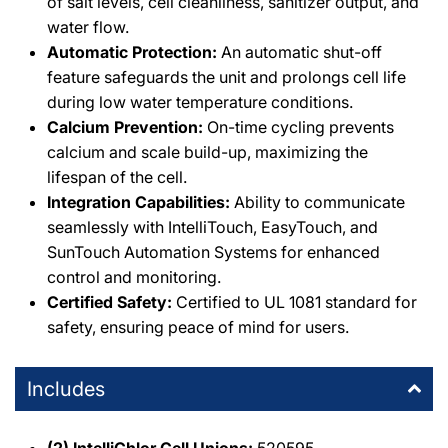
of salt levels, cell cleanliness, sanitizer output, and
water flow.
Automatic Protection:
An automatic shut-off
feature safeguards the unit and prolongs cell life
during low water temperature conditions.
Calcium Prevention:
On-time cycling prevents
calcium and scale build-up, maximizing the
lifespan of the cell.
Integration Capabilities:
Ability to communicate
seamlessly with IntelliTouch, EasyTouch, and
SunTouch Automation Systems for enhanced
control and monitoring.
Certified Safety:
Certified to UL 1081 standard for
safety, ensuring peace of mind for users.
Includes
(2) IntelliChlor Cell Unions:
520595