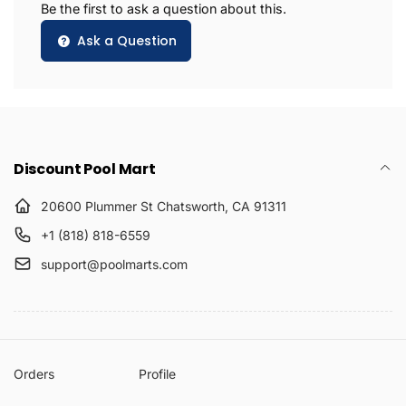
Be the first to ask a question about this.
Ask a Question
Discount Pool Mart
20600 Plummer St Chatsworth, CA 91311
+1 (818) 818-6559
support@poolmarts.com
Orders
Profile