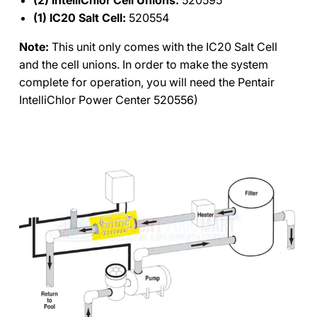
(1) IC20 Salt Cell:
520554
Note:
This unit only comes with the IC20 Salt Cell
and the cell unions. In order to make the system
complete for operation, you will need the Pentair
IntelliChlor Power Center 520556)