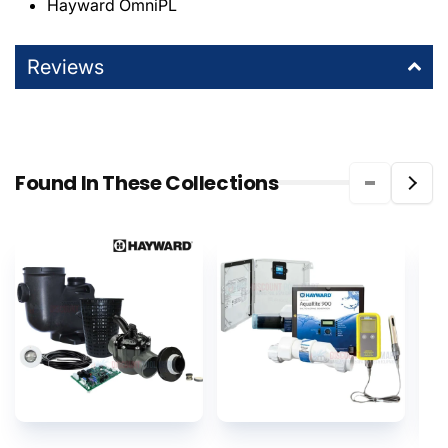
Hayward OmniPL
Reviews
Found In These Collections