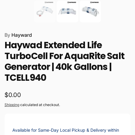
By
Hayward
Haywad Extended Life
TurboCell For AquaRite Salt
Generator | 40k Gallons |
TCELL940
Regular
$0.00
price
Shipping
calculated at checkout.
Available for Same-Day Local Pickup & Delivery within