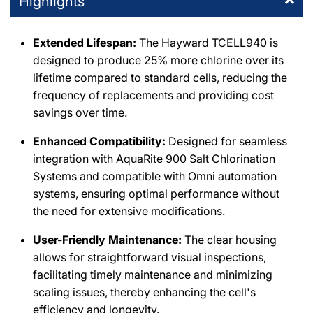
Highlights
DPM Simi Valley
-
2
available
Extended Lifespan:
The Hayward TCELL940 is
995 East Los Angeles Avenue Simi Valley, California 93065
designed to produce 25% more chlorine over its
+18055771111
lifetime compared to standard cells, reducing the
frequency of replacements and providing cost
DPM Burbank
-
2
available
savings over time.
411 Irving Drive Burbank, California 91504
+18188411275
Enhanced Compatibility:
Designed for seamless
integration with AquaRite 900 Salt Chlorination
Chatsworth E-Commerce Center
-
1
available
Systems and compatible with Omni automation
20600 Plummer Street Chatsworth, California 91311
systems, ensuring optimal performance without
+18188186559
the need for extensive modifications.
User-Friendly Maintenance:
The clear housing
DPM Santa Clarita
-
1
available
allows for straightforward visual inspections,
26059 Bouquet Canyon Road Santa Clarita, California 91350
+16612790001
facilitating timely maintenance and minimizing
scaling issues, thereby enhancing the cell's
efficiency and longevity.