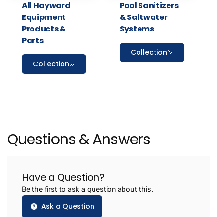
All Hayward
Pool Sanitizers
Equipment
& Saltwater
Products &
Systems
Parts
Collection
Collection
Questions & Answers
Have a Question?
Be the first to ask a question about this.
Ask a Question