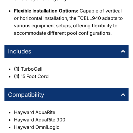
Flexible Installation Options:
Capable of vertical
or horizontal installation, the TCELL940 adapts to
various equipment setups, offering flexibility to
accommodate different pool configurations.
Includes
(1)
TurboCell
(1)
15 Foot Cord
Compatibility
Hayward AquaRite
Hayward AquaRite 900
Hayward OmniLogic