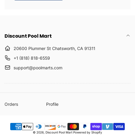
Discount Pool Mart
20600 Plummer St Chatsworth, CA 91311
+1 (818) 818-6559
support@poolmarts.com
Orders
Profile
Payment
© 2026,
Discount Pool Mart
Powered by Shopify