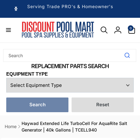
Skip to
Serving Trade PRO's & Homeowner's
content
0
0
items
Log
in
EQUIPMENT TYPE
Search
Reset
Haywad Extended Life TurboCell For AquaRite Salt
Home
Generator | 40k Gallons | TCELL940
Skip to