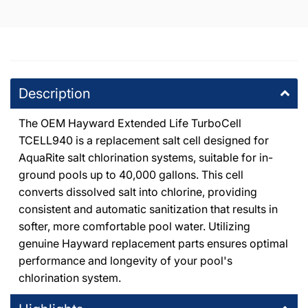
7224 Atoll Avenue North Hollywood, California 91605
+18187654447
DPM Thousand Oaks
-
5
available
1491 East Thousand Oaks Boulevard Thousand Oaks,
Description
California 91362
+18053714444
The OEM Hayward Extended Life TurboCell
TCELL940 is a replacement salt cell designed for
DPM Canoga Park
-
3
available
AquaRite salt chlorination systems, suitable for in-
8225 De Soto Avenue Canoga Park, California 91304
+18187091177
ground pools up to 40,000 gallons. This cell
converts dissolved salt into chlorine, providing
consistent and automatic sanitization that results in
DPM Granada Hills
-
2
available
softer, more comfortable pool water. Utilizing
10363 Balboa Boulevard Granada Hills, California 91344
+18183667000
genuine Hayward replacement parts ensures optimal
performance and longevity of your pool's
chlorination system.
DPM Tarzana
-
2
available
19201 Ventura Blvd Tarzana, California 91356
+18185146500