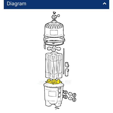
Diagram