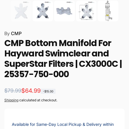
By
CMP
CMP Bottom Manifold For
Hayward Swimclear and
SuperStar Filters | CX3000C |
25357-750-000
Regular
Sale
$64.99
$79.99
-$15.00
price
price
Shipping
calculated at checkout.
Available for Same-Day Local Pickup & Delivery within