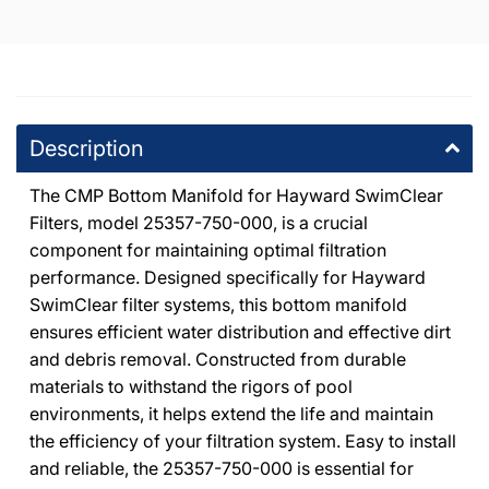
20600 Plummer Street Chatsworth, California 91311
000
+18188186559
DPM Canoga Park
-
5
available
8225 De Soto Avenue Canoga Park, California 91304
Description
+18187091177
The CMP Bottom Manifold for Hayward SwimClear
DPM Tarzana
-
3
available
Filters, model 25357-750-000, is a crucial
19201 Ventura Blvd Tarzana, California 91356
component for maintaining optimal filtration
+18185146500
performance. Designed specifically for Hayward
SwimClear filter systems, this bottom manifold
WPM North Hollywood
-
2
available
ensures efficient water distribution and effective dirt
7224 Atoll Avenue North Hollywood, California 91605
and debris removal. Constructed from durable
+18187654447
materials to withstand the rigors of pool
environments, it helps extend the life and maintain
DPM Santa Clarita
-
2
available
the efficiency of your filtration system. Easy to install
26059 Bouquet Canyon Road Santa Clarita, California 91350
and reliable, the 25357-750-000 is essential for
+16612790001