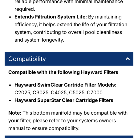
reliable performance with minimal maintenance
required.
Extends Filtration System Life:
By maintaining
efficiency, it helps extend the life of your filtration
system, contributing to overall pool cleanliness
and system longevity.
Compatibility
Compatible with the following Hayward Filters
Hayward SwimClear Cartride Filter Models:
C2025, C3025, C4025, C5025, C7000
Hayward SuperStar Clear Cartridge Filters
Note:
This bottom manifold may be compatible with
your filter, please refer to your systems owners
manual to ensure compatibility.