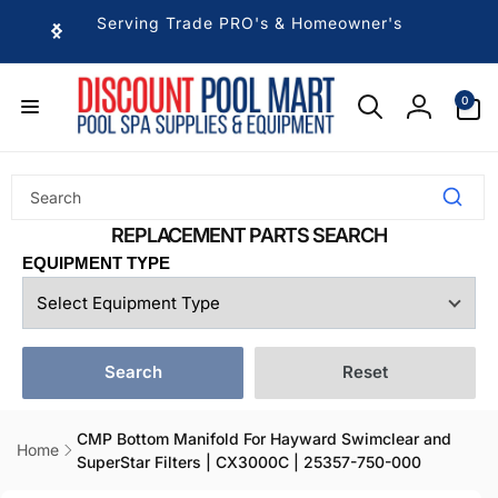
Skip to
Serving Trade PRO's & Homeowner's
content
0
0
items
Log
in
EQUIPMENT TYPE
Search
Reset
CMP Bottom Manifold For Hayward Swimclear and
Home
SuperStar Filters | CX3000C | 25357-750-000
Skip to