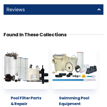
Reviews
Found In These Collections
Pool Filter Parts
Swimming Pool
& Repair
Equipment