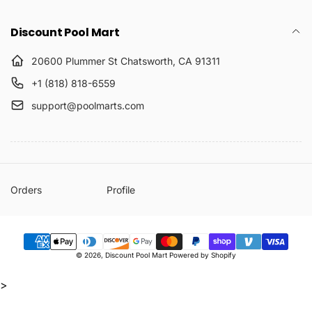
Discount Pool Mart
20600 Plummer St Chatsworth, CA 91311
+1 (818) 818-6559
support@poolmarts.com
Orders
Profile
Payment
© 2026,
Discount Pool Mart
Powered by Shopify
methods
>