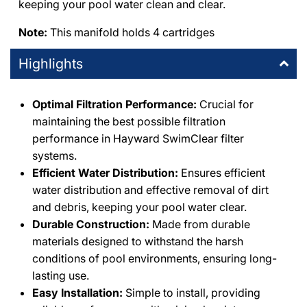
keeping your pool water clean and clear.
DPM Thousand Oaks
-
1
available
Note:
This manifold holds 4 cartridges
1491 East Thousand Oaks Boulevard Thousand Oaks,
California 91362
Highlights
+18053714444
DPM Granada Hills
Optimal Filtration Performance:
-
1
available
Crucial for
10363 Balboa Boulevard Granada Hills, California 91344
maintaining the best possible filtration
+18183667000
performance in Hayward SwimClear filter
systems.
DPM Burbank
-
1
available
Efficient Water Distribution:
Ensures efficient
411 Irving Drive Burbank, California 91504
water distribution and effective removal of dirt
+18188411275
and debris, keeping your pool water clear.
Durable Construction:
Made from durable
DPM Simi Valley
-
1
available
materials designed to withstand the harsh
995 East Los Angeles Avenue Simi Valley, California 93065
conditions of pool environments, ensuring long-
+18055771111
lasting use.
Easy Installation:
Simple to install, providing