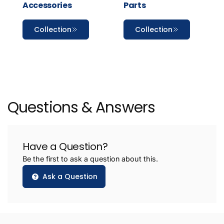
Accessories
Parts
Collection
Collection
Questions & Answers
Have a Question?
Be the first to ask a question about this.
Ask a Question