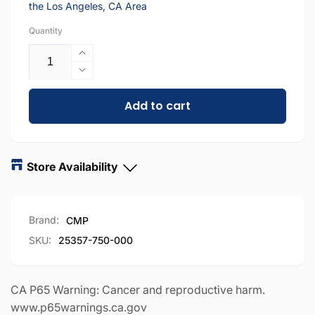
the Los Angeles, CA Area
Quantity
Increase
quantity
Decrease
for
quantity
CMP
Add to cart
for
Bottom
CMP
Manifold
Bottom
For
Manifold
Hayward
For
Store Availability
Swimclear
Hayward
and
Swimclear
Combined Total Quantity
-
136
available
SuperStar
and
Brand:
CMP
Filters
SuperStar
|
Filters
DPM Chatsworth
-
81
available
SKU:
25357-750-000
CX3000C
|
20600 Plummer St Chatsworth, California 91311
|
CX3000C
+18188186559
25357-
|
CA P65 Warning: Cancer and reproductive harm.
750-
25357-
www.p65warnings.ca.gov
Chatsworth E-Commerce Center
-
39
available
000
750-