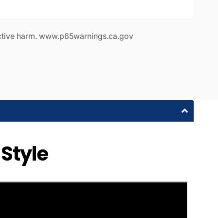
ctive harm. www.p65warnings.ca.gov
 Style