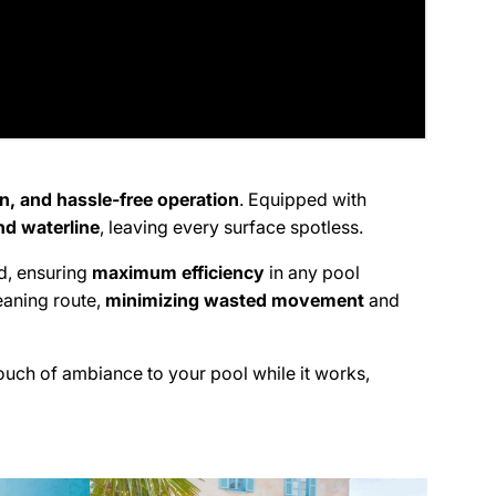
on, and hassle-free operation
. Equipped with
and waterline
, leaving every surface spotless.
nd, ensuring
maximum efficiency
in any pool
eaning route,
minimizing wasted movement
and
touch of ambiance to your pool while it works,