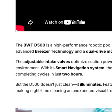
Pic
995 Eas
Simi Va
United 
+180557
The
BWT D500
is a high-performance robotic pool
DPM
advanced
Breezer Technology
and a
dual-drive m
The
adjustable intake valves
optimize suction power
Pic
environment. With its
Smart Navigation system
, t
19201 V
completing cycles in just
two hours
.
Tarzan
But the D500 doesn’t just clean—it
illuminates
. Feat
United 
+18185
making night-time cleaning an unexpected visual tre
DPM