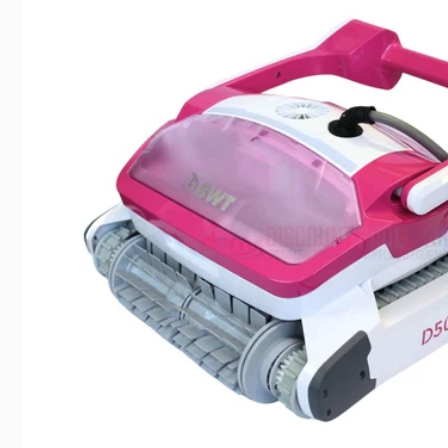
Pic
8225 D
Canoga
United 
+18187
Cha
Cen
Pic
20600 P
Chatswo
United 
+18188
DPM