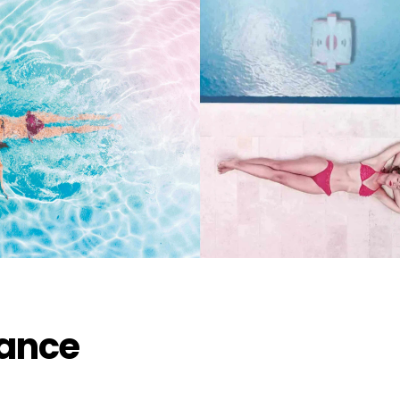
kup available, usually ready in 2 hours
st Thousand Oaks Boulevard
nd Oaks CA 91362
States
714444
lance