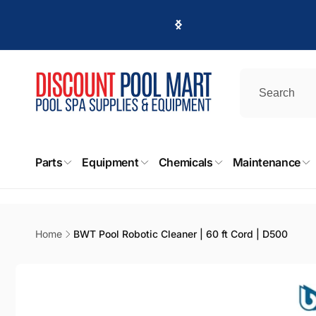
Skip to
content
DPM
Parts
Equipment
Chemicals
Maintenance
Pic
411 Irvi
Burban
United 
Home
BWT Pool Robotic Cleaner | 60 ft Cord | D500
+18188
Skip to
product
information
DPM