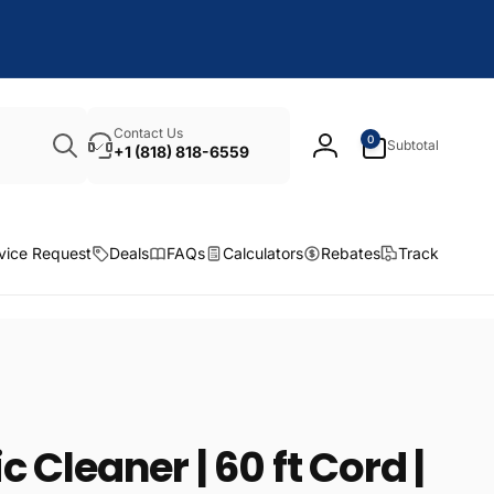
Search
0
Contact Us
0
Subtotal
items
+1 (818) 818-6559
Log
in
vice Request
Deals
FAQs
Calculators
Rebates
Track
 Cleaner | 60 ft Cord |