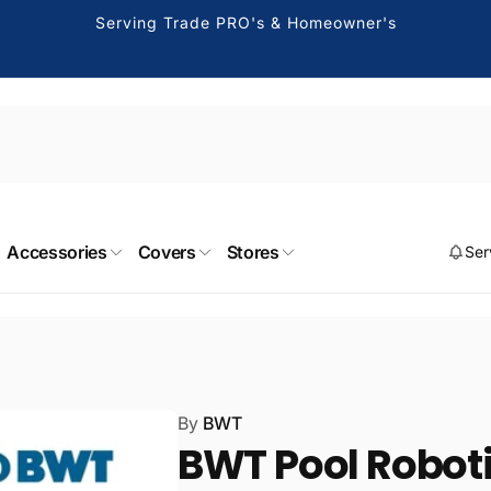
Serving Trade PRO's & Homeowner's
 Burbank
Accessories
Covers
Stores
Ser
kup available, usually ready in 2 hours
ng Drive
k CA 91504
States
411275
By
BWT
 Canoga Park
BWT Pool Robotic