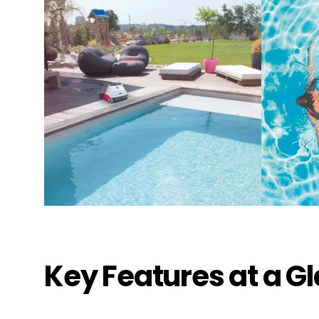
Pic
1491 Ea
Thousa
United 
+18053
Key Features at a G