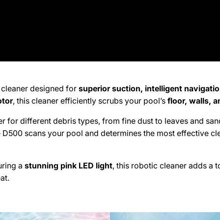
kup available, usually ready in 2 hours
t Los Angeles Avenue
lley CA 93065
States
71111
 cleaner designed for
superior suction, intelligent navigati
 Tarzana
otor
, this cleaner efficiently scrubs your pool’s
floor, walls, 
 for different debris types, from fine dust to leaves and sa
kup available, usually ready in 2 hours
he D500 scans your pool and determines the most effective cl
entura Blvd
a CA 91356
uring a
stunning pink LED light
, this robotic cleaner adds a 
States
146500
at.
 Thousand Oaks