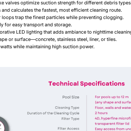
e valves optimize suction strength for different debris types
and calculates the fastest, most efficient cleaning route.
 loops trap the finest particles while preventing clogging.
 for easy transport and storage.
orative LED lighting that adds ambiance to nighttime cleanin
e or surface—concrete, stainless steel, liner, or tiles.
watts while maintaining high suction power.