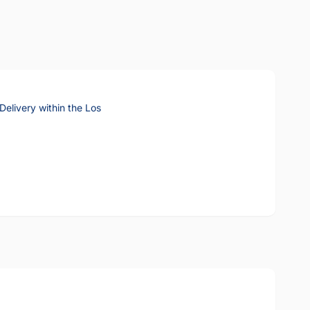
elivery within the Los