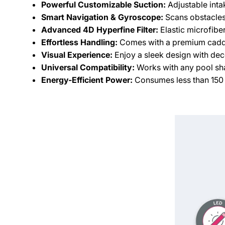
Powerful Customizable Suction:
Adjustable intak
Smart Navigation & Gyroscope:
Scans obstacles 
Advanced 4D Hyperfine Filter:
Elastic microfiber
Effortless Handling:
Comes with a premium caddy
Visual Experience:
Enjoy a sleek design with dec
Universal Compatibility:
Works with any pool shap
Energy-Efficient Power:
Consumes less than 150 