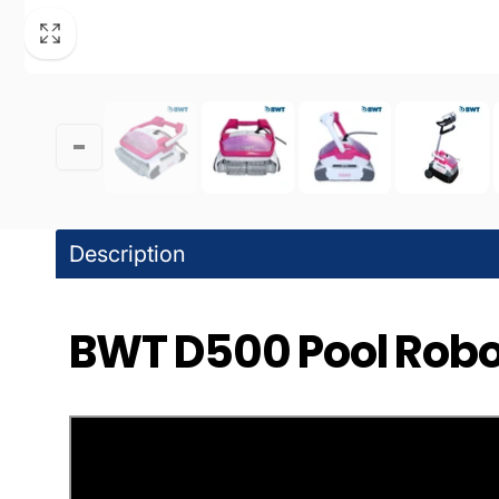
Pic
20600 
Chatswo
United 
+18188
DPM 
Description
Pic
BWT D500 Pool Robot
10363 B
Granada
United 
+18183
WPM