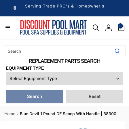
Skip to
Serving Trade PRO's & Homeowner's
content
0
0
items
Log
in
EQUIPMENT TYPE
Search
Reset
Home
Blue Devil 1 Pound DE Scoop With Handle | B8300
Skip to
product
information