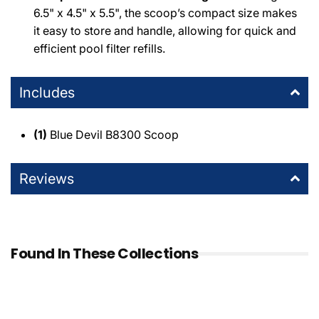
6.5" x 4.5" x 5.5", the scoop’s compact size makes
it easy to store and handle, allowing for quick and
efficient pool filter refills.
Includes
(1)
Blue Devil B8300 Scoop
Reviews
Found In These Collections