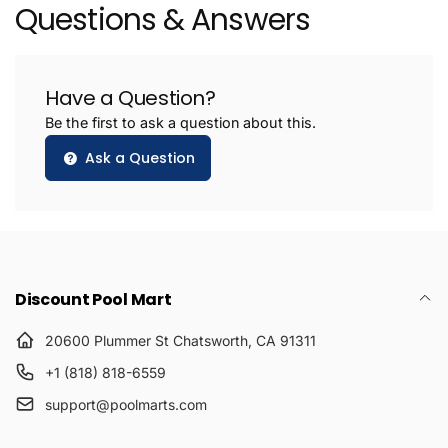
Questions & Answers
Have a Question?
Be the first to ask a question about this.
Ask a Question
Discount Pool Mart
20600 Plummer St Chatsworth, CA 91311
+1 (818) 818-6559
support@poolmarts.com