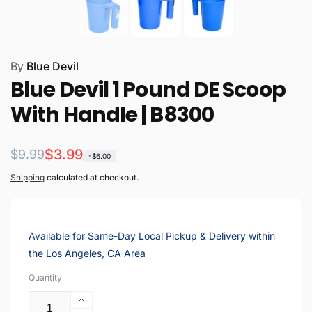
By
Blue Devil
Blue Devil 1 Pound DE Scoop
With Handle | B8300
Regular
Sale
$3.99
$9.99
-$6.00
price
price
Shipping
calculated at checkout.
Available for Same-Day Local Pickup & Delivery within
the Los Angeles, CA Area
Quantity
Increase