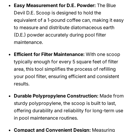
Easy Measurement for D.E. Powder:
The Blue
Devil D.E. Scoop is designed to hold the
equivalent of a 1-pound coffee can, making it easy
to measure and distribute diatomaceous earth
(D.E.) powder accurately during pool filter
maintenance.
Efficient for Filter Maintenance:
With one scoop
typically enough for every 5 square feet of filter
area, this tool simplifies the process of refilling
your pool filter, ensuring efficient and consistent
results.
Durable Polypropylene Construction:
Made from
sturdy polypropylene, the scoop is built to last,
offering durability and reliability for long-term use
in pool maintenance routines.
Compact and Convenient Design:
Measuring