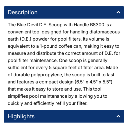
8225 De Soto Avenue Canoga Park, California 91304
Description
+18187091177
The Blue Devil D.E. Scoop with Handle B8300 is a
DPM Tarzana
-
8
available
convenient tool designed for handling diatomaceous
19201 Ventura Blvd Tarzana, California 91356
earth (D.E.) powder for pool filters. Its volume is
+18185146500
equivalent to a 1-pound coffee can, making it easy to
measure and distribute the correct amount of D.E. for
DPM Thousand Oaks
-
3
available
pool filter maintenance. One scoop is generally
1491 East Thousand Oaks Boulevard Thousand Oaks,
sufficient for every 5 square feet of filter area. Made
California 91362
+18053714444
of durable polypropylene, the scoop is built to last
and features a compact design (6.5" x 4.5" x 5.5")
that makes it easy to store and use. This tool
simplifies pool maintenance by allowing you to
quickly and efficiently refill your filter​.
Highlights