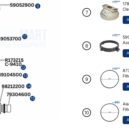
178
8
Cle
A
11
590
Ass
A
12
873
13
Fil
14
A
15
Ala
Fil
A