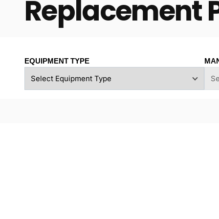
Replacement 
EQUIPMENT TYPE
MA