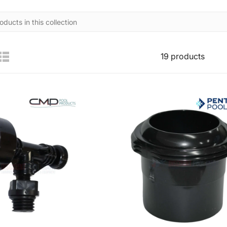
19 products