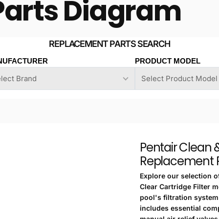
Parts Diagram
NUFACTURER
PRODUCT MODEL
Pentair Clean &
Replacement P
Explore our selection o
Clear Cartridge Filter 
pool's filtration syste
includes essential com
manual air relief valves