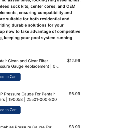
bleed sock kits, center cores, and OEM
elements, ensuring compatibility and
 are suitable for both residential and
iding durable solutions for your
op now to take advantage of competitive
ng, keeping your pool system running
$12.99
tair Clean and Clear Filter
ssure Gauge Replacement | 0-60
PSI | 1/4 inch Top Mount | 190058
dd to Cart
$6.99
 Pressure Gauge For Pentair
ters | 190058 | 25501-000-800
dd to Cart
$8.99
mables Pressure Gauge For