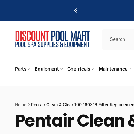
Skip to
content
Parts
Equipment
Chemicals
Maintenance
Home
Pentair Clean & Clear 100 160316 Filter Replaceme
Pentair Clean &