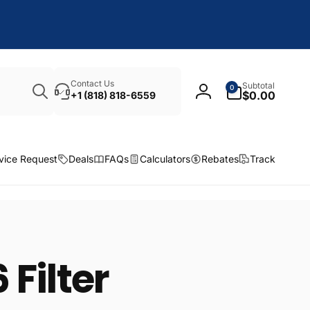
Search
0
Contact Us
Subtotal
0
items
$0.00
+1 (818) 818-6559
Log
in
vice Request
Deals
FAQs
Calculators
Rebates
Track
 Filter