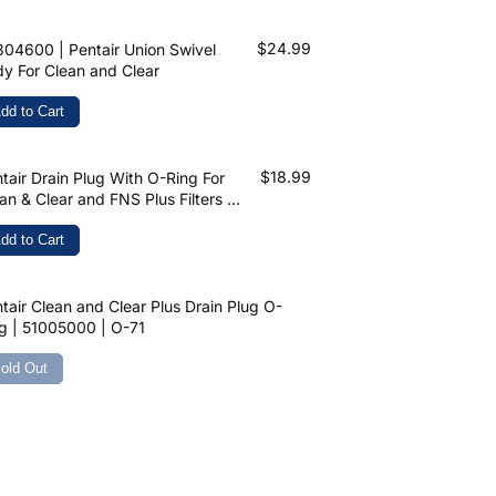
$24.99
04600 | Pentair Union Swivel
y For Clean and Clear
dd to Cart
$18.99
tair Drain Plug With O-Ring For
an & Clear and FNS Plus Filters 1-
2" | 86202000
dd to Cart
tair Clean and Clear Plus Drain Plug O-
g | 51005000 | O-71
old Out