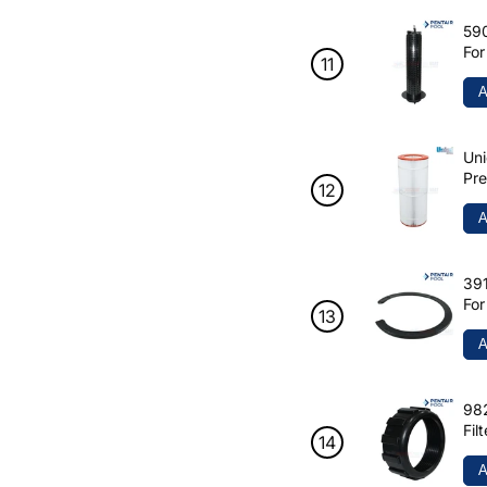
590
For
125
A
Uni
Pre
R17
A
391
For
A
982
Fil
A