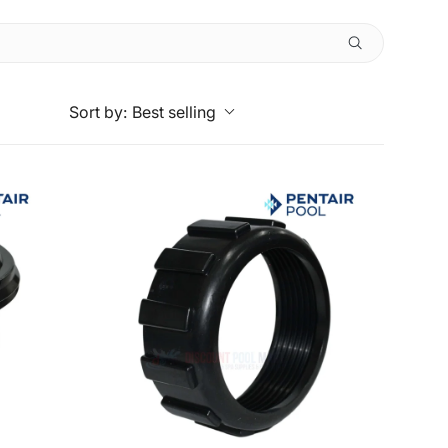
Sort by:
Best selling