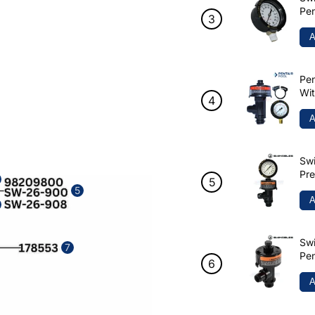
Pen
A
Pen
Wi
A
Swi
Pre
98
5
A
Swi
7
Pen
90
A