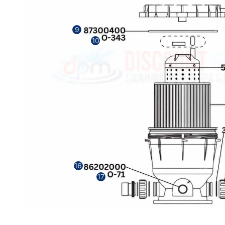
9
10
16
17