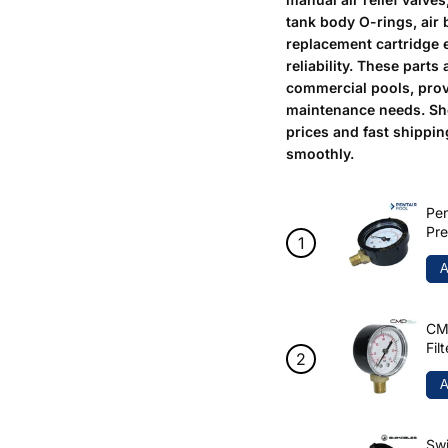
tank body O-rings, air 
replacement cartridge 
reliability. These parts
commercial pools, prov
maintenance needs. Sh
prices and fast shippi
smoothly.
Pen
Pre
A
CMP
Fil
A
Swi