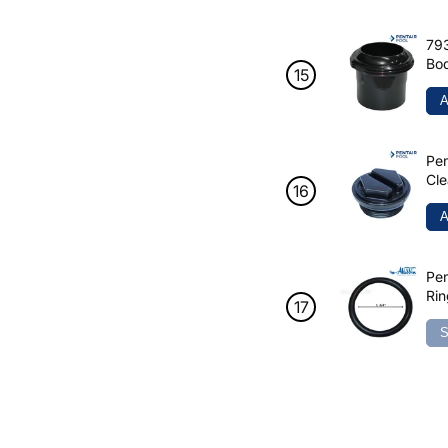
793
Bod
A
Pen
Cle
1/
A
Pen
Rin
S