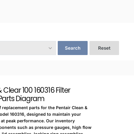
Search
Reset
 Clear 100 160316 Filter
arts Diagram
f replacement parts for the Pentair Clean &
model 160316, designed to maintain your
m at peak performance. Our inventory
ponents such as pressure gauges, high flow
, lid assemblies, locking ring assemblies,