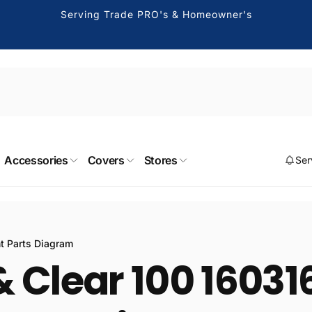
Serving Trade PRO's & Homeowner's
Accessories
Covers
Stores
Ser
nt Parts Diagram
 Clear 100 160316