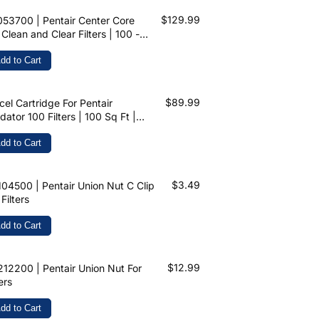
$129.99
53700 | Pentair Center Core
 Clean and Clear Filters | 100 -
 Sq Ft
dd to Cart
$89.99
cel Cartridge For Pentair
dator 100 Filters | 100 Sq Ft |
3215 | C-9410
dd to Cart
$3.49
04500 | Pentair Union Nut C Clip
 Filters
dd to Cart
$12.99
12200 | Pentair Union Nut For
ters
dd to Cart