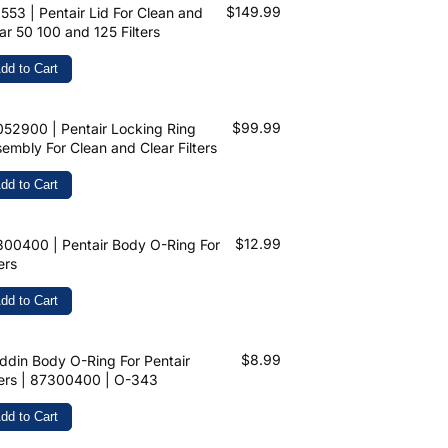
$149.99
553 | Pentair Lid For Clean and
ar 50 100 and 125 Filters
dd to Cart
$99.99
52900 | Pentair Locking Ring
embly For Clean and Clear Filters
dd to Cart
$12.99
00400 | Pentair Body O-Ring For
ters
dd to Cart
$8.99
ddin Body O-Ring For Pentair
ters | 87300400 | O-343
dd to Cart