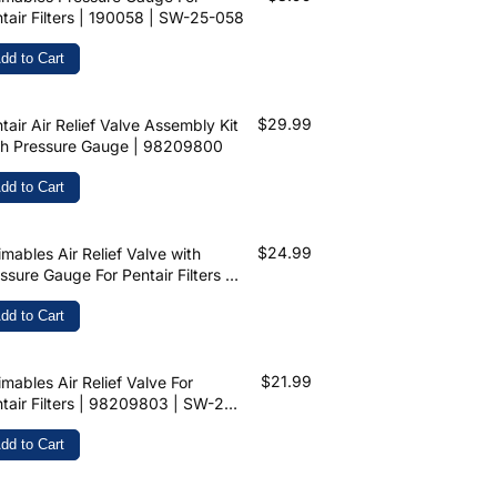
tair Filters | 190058 | SW-25-058
dd to Cart
$29.99
tair Air Relief Valve Assembly Kit
th Pressure Gauge | 98209800
dd to Cart
$24.99
mables Air Relief Valve with
ssure Gauge For Pentair Filters |
209800 | SW-26-900
dd to Cart
$21.99
mables Air Relief Valve For
tair Filters | 98209803 | SW-26-
8
dd to Cart