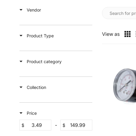
Vendor
View as
Product Type
Product category
Collection
Price
-
$
$