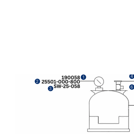
4
1
2
6
3